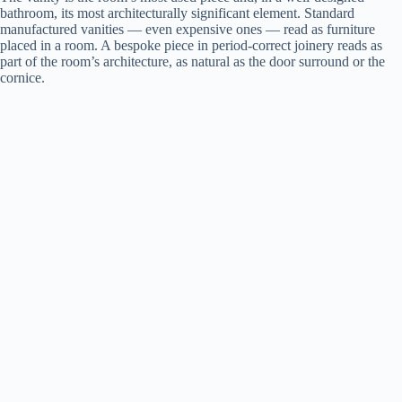
bathroom, its most architecturally significant element. Standard
manufactured vanities — even expensive ones — read as furniture
placed in a room. A bespoke piece in period-correct joinery reads as
part of the room’s architecture, as natural as the door surround or the
cornice.