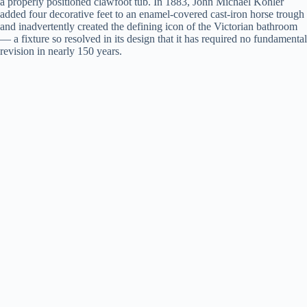
a properly positioned clawfoot tub. In 1883, John Michael Kohler
added four decorative feet to an enamel-covered cast-iron horse trough
and inadvertently created the defining icon of the Victorian bathroom
— a fixture so resolved in its design that it has required no fundamental
revision in nearly 150 years.