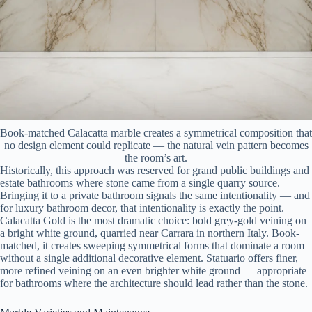
Book-matched Calacatta marble creates a symmetrical composition that
no design element could replicate — the natural vein pattern becomes
the room’s art.
Historically, this approach was reserved for grand public buildings and
estate bathrooms where stone came from a single quarry source.
Bringing it to a private bathroom signals the same intentionality — and
for luxury bathroom decor, that intentionality is exactly the point.
Calacatta Gold is the most dramatic choice: bold grey-gold veining on
a bright white ground, quarried near Carrara in northern Italy. Book-
matched, it creates sweeping symmetrical forms that dominate a room
without a single additional decorative element. Statuario offers finer,
more refined veining on an even brighter white ground — appropriate
for bathrooms where the architecture should lead rather than the stone.