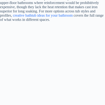
upper-floor bathrooms where reinforcement would be prohibitively
o
expensive, though they lack the heat retention that makes cast iron
superior for long soaking. For more options across tub styles and
profiles,
creative bathtub ideas for your bathroom
covers the full range
of what works in different spaces.