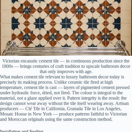
Victorian encaustic cement tile — in continuous production since the
1800s — brings centuries of craft tradition to upscale bathroom decor
that only improves with age.
What makes cement tile relevant to luxury bathroom decor today is
precisely its making process. Unlike ceramic tile fired at high
temperature, cement tile is cast — layers of pigmented cement pressed
under hydraulic force, dried, not fired. The colour is integral to the
material, not a glaze applied over it. Pattern integrity is the result: the
design cannot wear away without the tile itself wearing away. Artisan
producers — Clé Tile in California, Granada Tile in Los Angeles,
Mosaic House in New York — produce patterns faithful to Victorian
and Moroccan originals using the same construction method.
Installation and Sealing