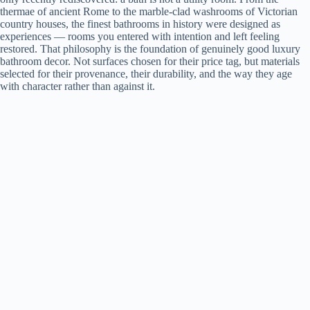
thermae of ancient Rome to the marble-clad washrooms of Victorian
country houses, the finest bathrooms in history were designed as
experiences — rooms you entered with intention and left feeling
restored. That philosophy is the foundation of genuinely good luxury
bathroom decor. Not surfaces chosen for their price tag, but materials
selected for their provenance, their durability, and the way they age
with character rather than against it.