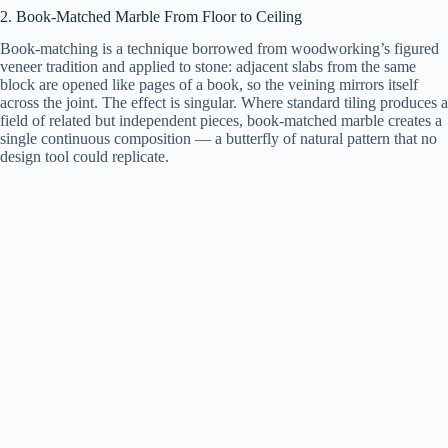
2. Book-Matched Marble From Floor to Ceiling
Book-matching is a technique borrowed from woodworking’s figured
veneer tradition and applied to stone: adjacent slabs from the same
block are opened like pages of a book, so the veining mirrors itself
across the joint. The effect is singular. Where standard tiling produces a
field of related but independent pieces, book-matched marble creates a
single continuous composition — a butterfly of natural pattern that no
design tool could replicate.