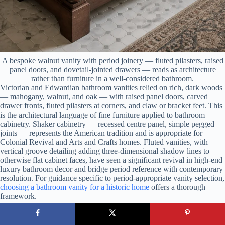
A bespoke walnut vanity with period joinery — fluted pilasters, raised
panel doors, and dovetail-jointed drawers — reads as architecture
rather than furniture in a well-considered bathroom.
Victorian and Edwardian bathroom vanities relied on rich, dark woods
— mahogany, walnut, and oak — with raised panel doors, carved
drawer fronts, fluted pilasters at corners, and claw or bracket feet. This
is the architectural language of fine furniture applied to bathroom
cabinetry. Shaker cabinetry — recessed centre panel, simple pegged
joints — represents the American tradition and is appropriate for
Colonial Revival and Arts and Crafts homes. Fluted vanities, with
vertical groove detailing adding three-dimensional shadow lines to
otherwise flat cabinet faces, have seen a significant revival in high-end
luxury bathroom decor and bridge period reference with contemporary
resolution. For guidance specific to period-appropriate vanity selection,
choosing a bathroom vanity for a historic home
offers a thorough
framework.
Construction Quality Matters