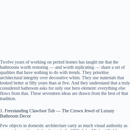
Twelve years of working on period homes has taught me that the
bathrooms worth restoring — and worth replicating — share a set of
qualities that have nothing to do with trends. They prioritise
architectural integrity over decorative whim. They use materials that
looked better at fifty years than at five. And they understand that a truly
considered bathroom asks for only one hero element: everything else
flows from that. These seventeen ideas are drawn from the best of that
tradition.
1. Freestanding Clawfoot Tub — The Crown Jewel of Luxury
Bathroom Decor
Few objects in domestic architecture carry as much visual authority as