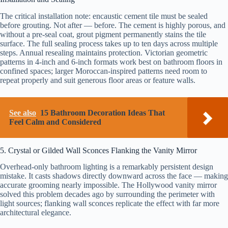
The critical installation note: encaustic cement tile must be sealed
before grouting. Not after — before. The cement is highly porous, and
without a pre-seal coat, grout pigment permanently stains the tile
surface. The full sealing process takes up to ten days across multiple
steps. Annual resealing maintains protection. Victorian geometric
patterns in 4-inch and 6-inch formats work best on bathroom floors in
confined spaces; larger Moroccan-inspired patterns need room to
repeat properly and suit generous floor areas or feature walls.
See also
15 Bathroom Decoration Ideas That
Feel Calm and Considered
5. Crystal or Gilded Wall Sconces Flanking the Vanity Mirror
Overhead-only bathroom lighting is a remarkably persistent design
mistake. It casts shadows directly downward across the face — making
accurate grooming nearly impossible. The Hollywood vanity mirror
solved this problem decades ago by surrounding the perimeter with
light sources; flanking wall sconces replicate the effect with far more
architectural elegance.