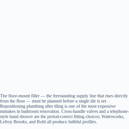
The floor-mount filler — the freestanding supply line that rises directly
from the floor — must be planned before a single tile is set.
Repositioning plumbing after tiling is one of the most expensive
mistakes in bathroom renovation. Cross-handle valves and a telephone-
style hand shower are the period-correct fitting choices; Waterworks,
Lefroy Brooks, and Rohl all produce faithful profiles.