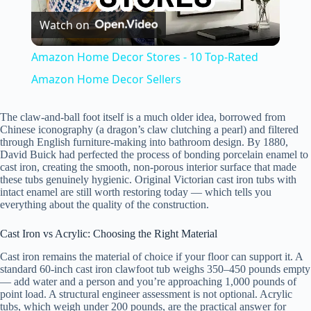
Watch on
l
Amazon Home Decor Stores - 10 Top-Rated
a
Amazon Home Decor Sellers
y
The claw-and-ball foot itself is a much older idea, borrowed from
Chinese iconography (a dragon’s claw clutching a pearl) and filtered
through English furniture-making into bathroom design. By 1880,
David Buick had perfected the process of bonding porcelain enamel to
V
cast iron, creating the smooth, non-porous interior surface that made
these tubs genuinely hygienic. Original Victorian cast iron tubs with
intact enamel are still worth restoring today — which tells you
i
everything about the quality of the construction.
Cast Iron vs Acrylic: Choosing the Right Material
d
Cast iron remains the material of choice if your floor can support it. A
standard 60-inch cast iron clawfoot tub weighs 350–450 pounds empty
— add water and a person and you’re approaching 1,000 pounds of
e
point load. A structural engineer assessment is not optional. Acrylic
tubs, which weigh under 200 pounds, are the practical answer for