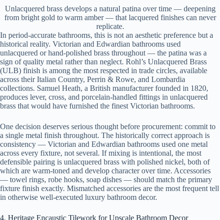
Unlacquered brass develops a natural patina over time — deepening
from bright gold to warm amber — that lacquered finishes can never
replicate.
In period-accurate bathrooms, this is not an aesthetic preference but a
historical reality. Victorian and Edwardian bathrooms used
unlacquered or hand-polished brass throughout — the patina was a
sign of quality metal rather than neglect. Rohl’s Unlacquered Brass
(ULB) finish is among the most respected in trade circles, available
across their Italian Country, Perrin & Rowe, and Lombardia
collections. Samuel Heath, a British manufacturer founded in 1820,
produces lever, cross, and porcelain-handled fittings in unlacquered
brass that would have furnished the finest Victorian bathrooms.
One decision deserves serious thought before procurement: commit to
a single metal finish throughout. The historically correct approach is
consistency — Victorian and Edwardian bathrooms used one metal
across every fixture, not several. If mixing is intentional, the most
defensible pairing is unlacquered brass with polished nickel, both of
which are warm-toned and develop character over time. Accessories
— towel rings, robe hooks, soap dishes — should match the primary
fixture finish exactly. Mismatched accessories are the most frequent tell
in otherwise well-executed luxury bathroom decor.
4. Heritage Encaustic Tilework for Upscale Bathroom Decor