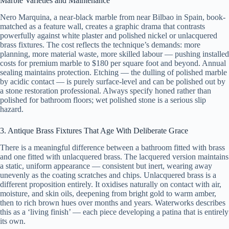
Marble Varieties and Maintenance
Nero Marquina, a near-black marble from near Bilbao in Spain, book-
matched as a feature wall, creates a graphic drama that contrasts
powerfully against white plaster and polished nickel or unlacquered
brass fixtures. The cost reflects the technique’s demands: more
planning, more material waste, more skilled labour — pushing installed
costs for premium marble to $180 per square foot and beyond. Annual
sealing maintains protection. Etching — the dulling of polished marble
by acidic contact — is purely surface-level and can be polished out by
a stone restoration professional. Always specify honed rather than
polished for bathroom floors; wet polished stone is a serious slip
hazard.
3. Antique Brass Fixtures That Age With Deliberate Grace
There is a meaningful difference between a bathroom fitted with brass
and one fitted with unlacquered brass. The lacquered version maintains
a static, uniform appearance — consistent but inert, wearing away
unevenly as the coating scratches and chips. Unlacquered brass is a
different proposition entirely. It oxidises naturally on contact with air,
moisture, and skin oils, deepening from bright gold to warm amber,
then to rich brown hues over months and years. Waterworks describes
this as a ‘living finish’ — each piece developing a patina that is entirely
its own.