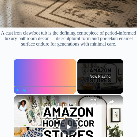
A cast iron clawfoot tub is the defining centrepiece of period-informed
luxury bathroom decor — its sculptural form and porcelain enamel
surface endure for generations with minimal care.
×
Now Playing
×
Play
Unmute
Fullscreen
Amazon Home Decor Stores - 10 Top-Rated Amazon Home Decor Sellers
P