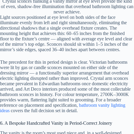
Crystal sconces flanking a vanity mirror at eye level provide the kind
of even, shadow-free illumination that overhead bathroom lighting can
never achieve.
Light sources positioned at eye level on both sides of the face
illuminate evenly from left and right simultaneously, eliminating the
directional shadows that a single overhead fixture creates. The
mounting height that achieves this: 60–65 inches from the finished
floor to the fixture’s centre — aligned with average eye level and clear
of the mirror’s top edge. Sconces should sit within 1–5 inches of the
mirror’s side edges, spaced 36–40 inches apart between centres.
The precedent for this in period design is clear. Victorian bathrooms
were lit by gas or candle sconces mounted on either side of the
dressing mirror — a functionally superior arrangement that overhead
electric lighting disrupted rather than improved. Crystal arm sconces
became prevalent in Edwardian bathrooms once domestic electricity
arrived, and Art Deco interiors produced some of the most collectable
bathroom sconces in history. For colour temperature, 2700K–3000K
provides warm, flattering light suited to grooming. For a broader
reference on placement and specification,
bathroom vanity lighting
ideas
covers the full decision set in detail.
6. A Bespoke Handcrafted Vanity in Period-Correct Joinery
The vanity is the room’s most used piece and, in a well-designed