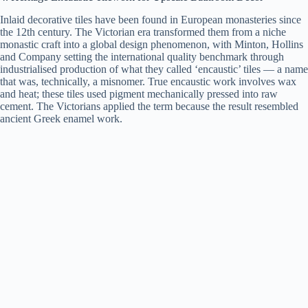
Inlaid decorative tiles have been found in European monasteries since
the 12th century. The Victorian era transformed them from a niche
monastic craft into a global design phenomenon, with Minton, Hollins
and Company setting the international quality benchmark through
industrialised production of what they called ‘encaustic’ tiles — a name
that was, technically, a misnomer. True encaustic work involves wax
and heat; these tiles used pigment mechanically pressed into raw
cement. The Victorians applied the term because the result resembled
ancient Greek enamel work.