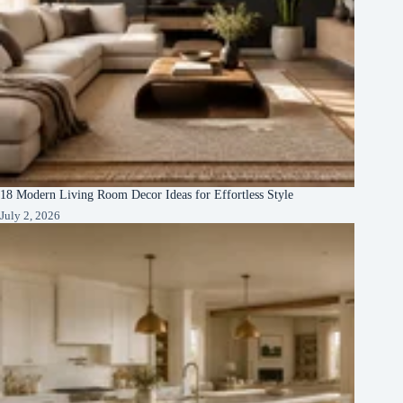
18 Modern Living Room Decor Ideas for Effortless Style
July 2, 2026