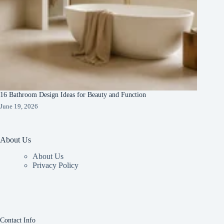
16 Bathroom Design Ideas for Beauty and Function
June 19, 2026
About Us
About Us
Privacy Policy
Contact Info