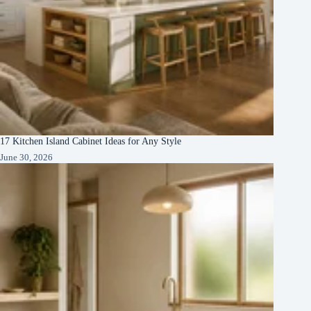
17 Kitchen Island Cabinet Ideas for Any Style
June 30, 2026