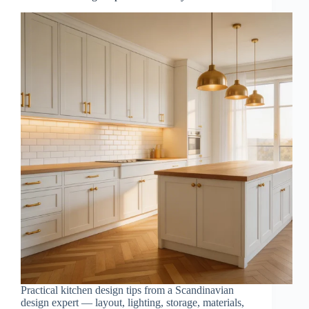
Practical kitchen design tips from a Scandinavian
design expert — layout, lighting, storage, materials,