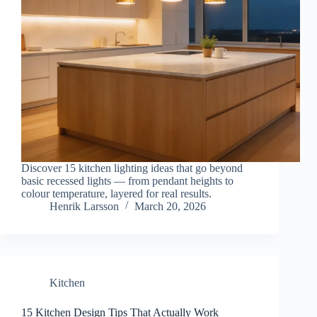
Discover 15 kitchen lighting ideas that go beyond
basic recessed lights — from pendant heights to
colour temperature, layered for real results.
Henrik Larsson
March 20, 2026
Kitchen
15 Kitchen Design Tips That Actually Work