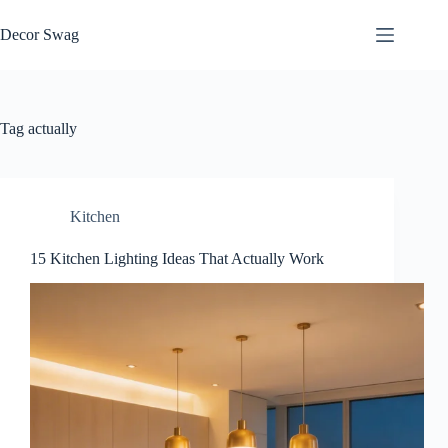
Skip
to
Decor Swag
content
Tag
actually
Kitchen
15 Kitchen Lighting Ideas That Actually Work