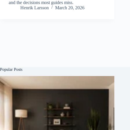
and the decisions most guides miss.
Henrik Larsson
March 20, 2026
Popular Posts