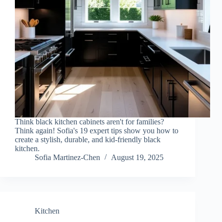
Think black kitchen cabinets aren't for families?
Think again! Sofia's 19 expert tips show you how to
create a stylish, durable, and kid-friendly black
kitchen.
Sofia Martinez-Chen
August 19, 2025
Kitchen