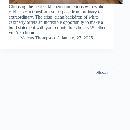
Choosing the perfect kitchen countertops with white
cabinets can transform your space from ordinary to
extraordinary. The crisp, clean backdrop of white
cabinetry offers an incredible opportunity to make a
bold statement with your countertop choice. Whether
you’re a home…
Marcus Thompson
January 27, 2025
NEXT