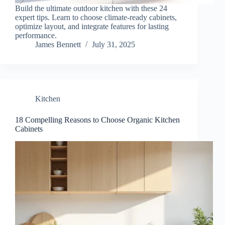
Build the ultimate outdoor kitchen with these 24
expert tips. Learn to choose climate-ready cabinets,
optimize layout, and integrate features for lasting
performance.
James Bennett
July 31, 2025
Kitchen
18 Compelling Reasons to Choose Organic Kitchen
Cabinets