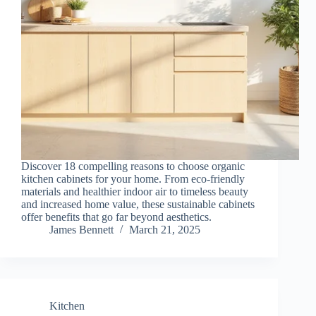
Discover 18 compelling reasons to choose organic
kitchen cabinets for your home. From eco-friendly
materials and healthier indoor air to timeless beauty
and increased home value, these sustainable cabinets
offer benefits that go far beyond aesthetics.
James Bennett
March 21, 2025
Kitchen