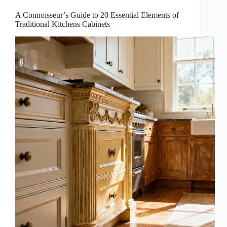
A Connoisseur’s Guide to 20 Essential Elements of
Traditional Kitchens Cabinets