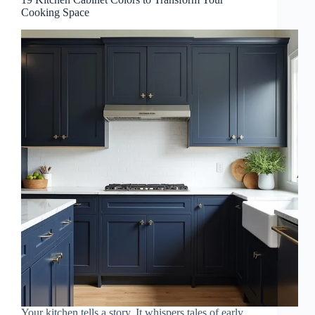
Cooking Space
Your kitchen tells a story. It whispers tales of early