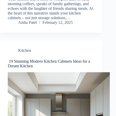
morning coffees, speaks of family gatherings, and
echoes with the laughter of friends sharing meals. At
the heart of this narrative stands your kitchen
cabinets – not just storage solutions,…
Aisha Patel
February 12, 2025
Kitchen
19 Stunning Modern Kitchen Cabinets Ideas for a
Dream Kitchen