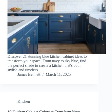
Discover 21 stunning blue kitchen cabinet ideas to
transform your space. From navy to sky blue, find
the perfect shade to create a kitchen that's both
stylish and timeless.
James Bennett
March 11, 2025
Kitchen
19 Kitchen Cabinet Colors to Transform Your