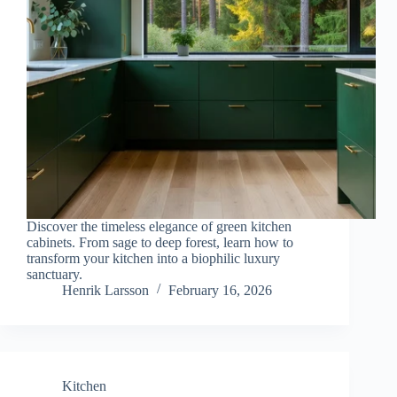
Discover the timeless elegance of green kitchen
cabinets. From sage to deep forest, learn how to
transform your kitchen into a biophilic luxury
sanctuary.
Henrik Larsson
February 16, 2026
Kitchen