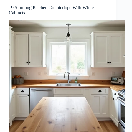
19 Stunning Kitchen Countertops With White
Cabinets