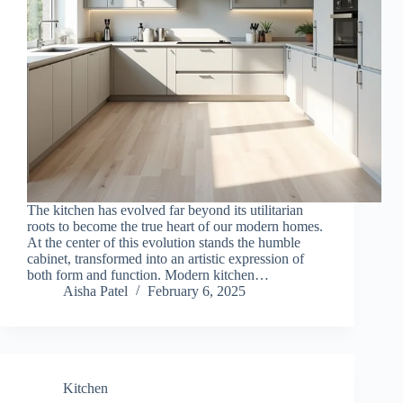
The kitchen has evolved far beyond its utilitarian
roots to become the true heart of our modern homes.
At the center of this evolution stands the humble
cabinet, transformed into an artistic expression of
both form and function. Modern kitchen…
Aisha Patel
February 6, 2025
Kitchen