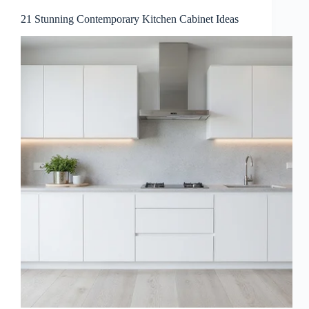
21 Stunning Contemporary Kitchen Cabinet Ideas