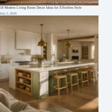
18 Modern Living Room Decor Ideas for Effortless Style
July 2, 2026