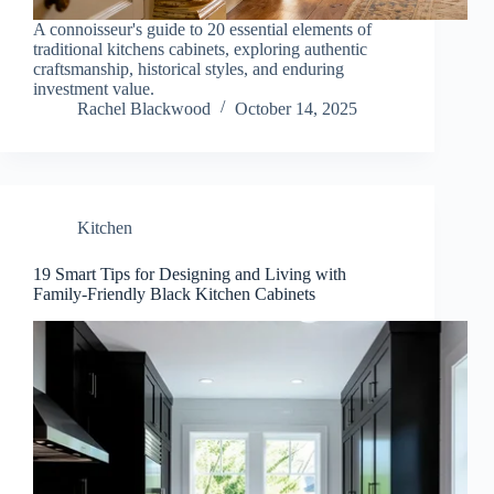
A connoisseur's guide to 20 essential elements of
traditional kitchens cabinets, exploring authentic
craftsmanship, historical styles, and enduring
investment value.
Rachel Blackwood
October 14, 2025
Kitchen
19 Smart Tips for Designing and Living with
Family-Friendly Black Kitchen Cabinets