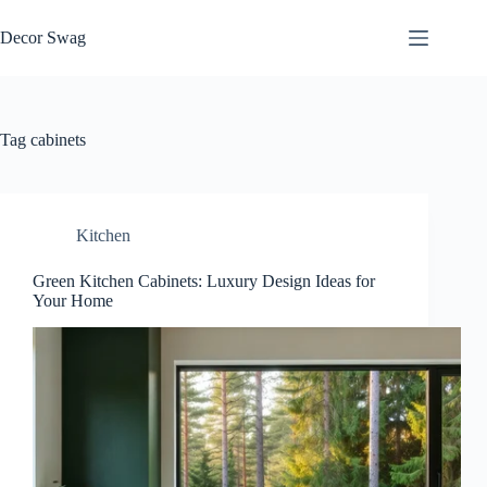
Skip
to
Decor Swag
content
Tag
cabinets
Kitchen
Green Kitchen Cabinets: Luxury Design Ideas for
Your Home