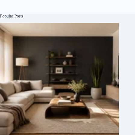
Popular Posts