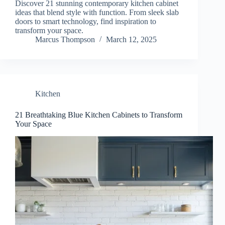
Discover 21 stunning contemporary kitchen cabinet
ideas that blend style with function. From sleek slab
doors to smart technology, find inspiration to
transform your space.
Marcus Thompson
March 12, 2025
Kitchen
21 Breathtaking Blue Kitchen Cabinets to Transform
Your Space