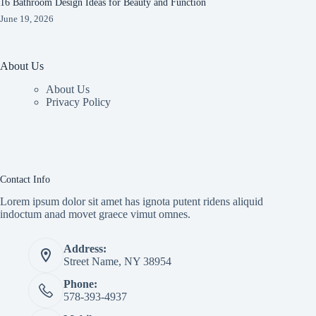
16 Bathroom Design Ideas for Beauty and Function
June 19, 2026
About Us
About Us
Privacy Policy
Contact Info
Lorem ipsum dolor sit amet has ignota putent ridens aliquid
indoctum anad movet graece vimut omnes.
Address:
Street Name, NY 38954
Phone:
578-393-4937