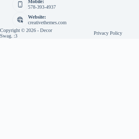
Mobile:
578-393-4937
Website:
creativethemes.com
Copyright © 2026 - Decor
Privacy Policy
Swag. :3
Sponsored