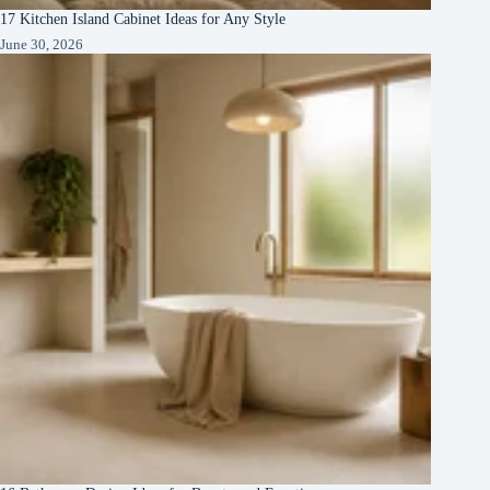
17 Kitchen Island Cabinet Ideas for Any Style
June 30, 2026