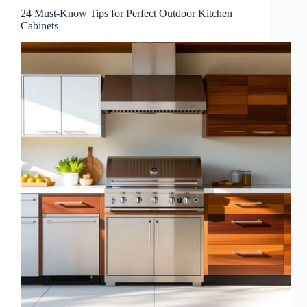
24 Must-Know Tips for Perfect Outdoor Kitchen
Cabinets