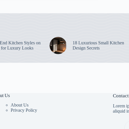
End Kitchen Styles on
18 Luxurious Small Kitchen
 for Luxury Looks
Design Secrets
ut Us
Contact
About Us
Lorem ip
Privacy Policy
aliquid 