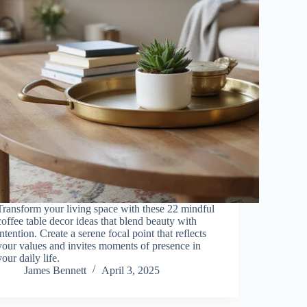
Transform your living space with these 22 mindful
coffee table decor ideas that blend beauty with
intention. Create a serene focal point that reflects
your values and invites moments of presence in
your daily life.
James Bennett
April 3, 2025