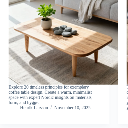
Explore 20 timeless principles for exemplary
coffee table design. Create a warm, minimalist
space with expert Nordic insights on materials,
form, and hygge.
Henrik Larsson
November 10, 2025