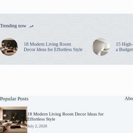
Trending now
18 Modern Living Room
15 High-
Decor Ideas for Effortless Style
a Budget
Popular Posts
Abo
18 Modern Living Room Decor Ideas for
Effortless Style
July 2, 2026