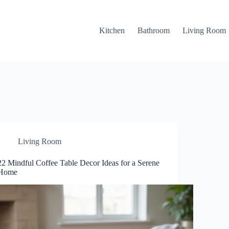
Kitchen
Bathroom
Living Room
Living Room
22 Mindful Coffee Table Decor Ideas for a Serene
Home