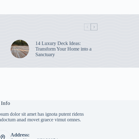
14 Luxury Deck Ideas:
Transform Your Home into a
Sanctuary
 Info
sum dolor sit amet has ignota putent ridens
indoctum anad movet graece vimut omnes.
Address: