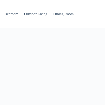
Bedroom
Outdoor Living
Dining Room