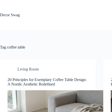
Skip
to
content
Decor Swag
Tag
coffee table
Living Room
20 Principles for Exemplary Coffee Table Design:
A Nordic Aesthetic Redefined