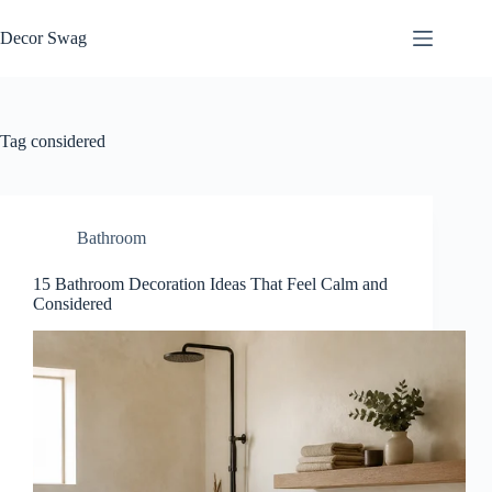
Skip
to
Decor Swag
content
Tag
considered
Bathroom
15 Bathroom Decoration Ideas That Feel Calm and
Considered