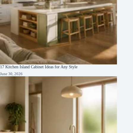
17 Kitchen Island Cabinet Ideas for Any Style
June 30, 2026