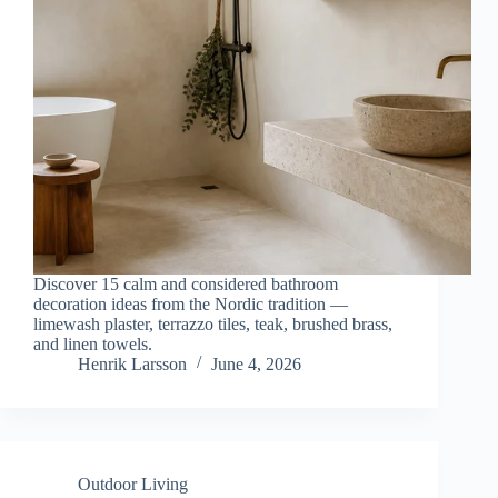
Discover 15 calm and considered bathroom
decoration ideas from the Nordic tradition —
limewash plaster, terrazzo tiles, teak, brushed brass,
and linen towels.
Henrik Larsson
June 4, 2026
Outdoor Living