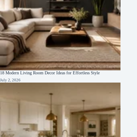
18 Modern Living Room Decor Ideas for Effortless Style
July 2, 2026