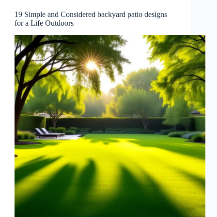
19 Simple and Considered backyard patio designs
for a Life Outdoors