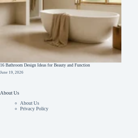
16 Bathroom Design Ideas for Beauty and Function
June 19, 2026
About Us
About Us
Privacy Policy