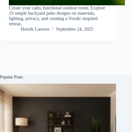
Create your calm, functional outdoor room. Explore
19 simple backyard patio designs on materials,
lighting, privacy, and creating a Nordic-inspired
retreat.
Henrik Larsson
September 24, 2025
Popular Posts