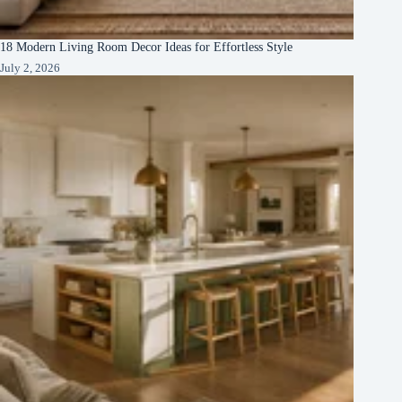
18 Modern Living Room Decor Ideas for Effortless Style
July 2, 2026