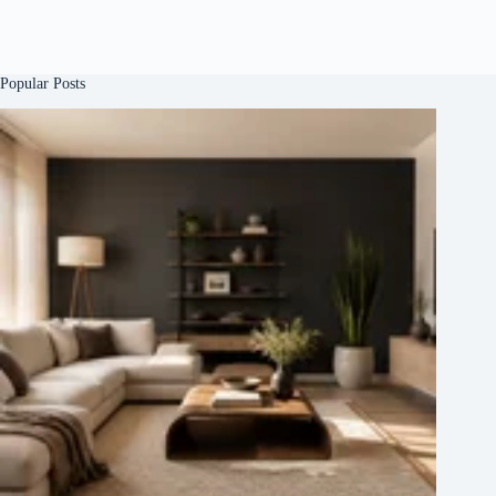
Popular Posts