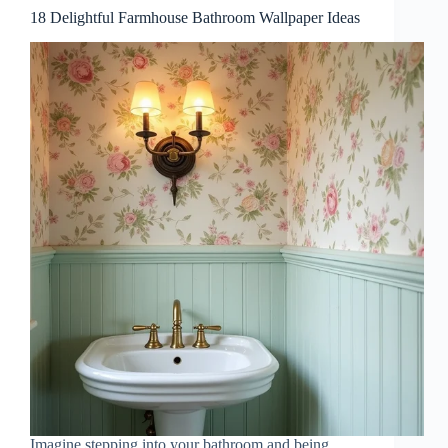
18 Delightful Farmhouse Bathroom Wallpaper Ideas
Imagine stepping into your bathroom and being