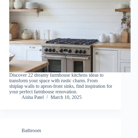
Discover 22 dreamy farmhouse kitchens ideas to
transform your space with rustic charm. From
shiplap walls to apron-front sinks, find inspiration for
your perfect farmhouse renovation.
Aisha Patel
March 10, 2025
Bathroom