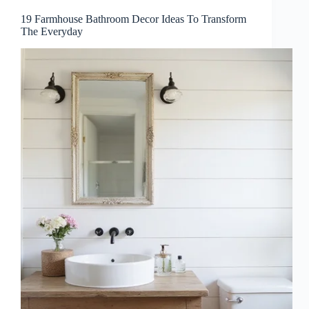
19 Farmhouse Bathroom Decor Ideas To Transform
The Everyday