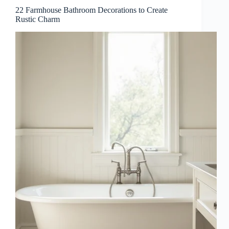
22 Farmhouse Bathroom Decorations to Create
Rustic Charm