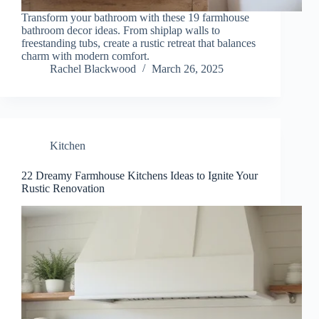
Transform your bathroom with these 19 farmhouse
bathroom decor ideas. From shiplap walls to
freestanding tubs, create a rustic retreat that balances
charm with modern comfort.
Rachel Blackwood
March 26, 2025
Kitchen
22 Dreamy Farmhouse Kitchens Ideas to Ignite Your
Rustic Renovation