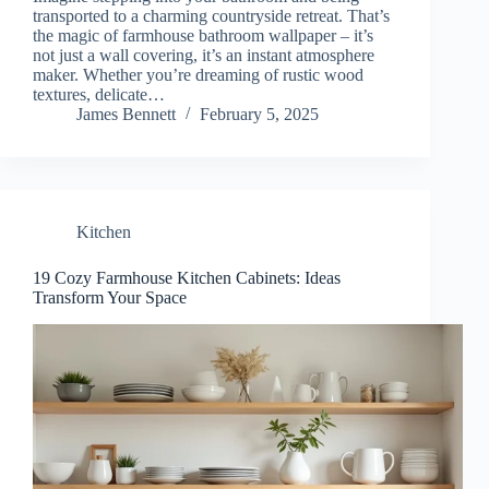
transported to a charming countryside retreat. That’s
the magic of farmhouse bathroom wallpaper – it’s
not just a wall covering, it’s an instant atmosphere
maker. Whether you’re dreaming of rustic wood
textures, delicate…
James Bennett
February 5, 2025
Kitchen
19 Cozy Farmhouse Kitchen Cabinets: Ideas
Transform Your Space