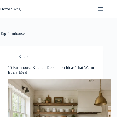
Skip
to
Decor Swag
content
Tag
farmhouse
Kitchen
15 Farmhouse Kitchen Decoration Ideas That Warm
Every Meal