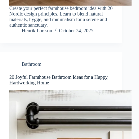
Create your perfect farmhouse bedroom idea with 20
Nordic design principles. Learn to blend natural
materials, hygge, and minimalism for a serene and
authentic sanctuary.
Henrik Larsson
October 24, 2025
Bathroom
20 Joyful Farmhouse Bathroom Ideas for a Happy,
Hardworking Home