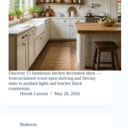
Discover 15 farmhouse kitchen decoration ideas —
from reclaimed wood open shelving and fireclay
sinks to pendant lights and butcher block
countertops.
Henrik Larsson
May 28, 2026
Bedroom