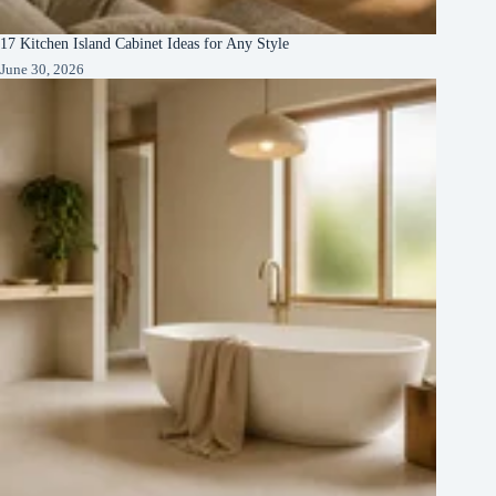
17 Kitchen Island Cabinet Ideas for Any Style
June 30, 2026