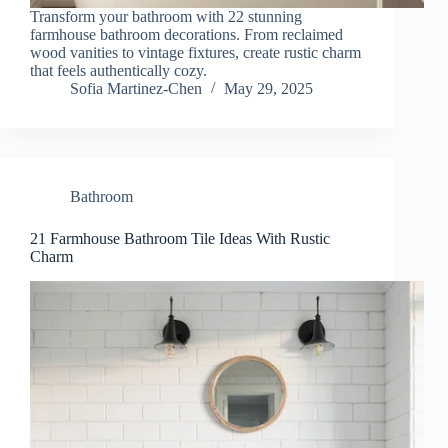
Transform your bathroom with 22 stunning
farmhouse bathroom decorations. From reclaimed
wood vanities to vintage fixtures, create rustic charm
that feels authentically cozy.
Sofia Martinez-Chen
May 29, 2025
Bathroom
21 Farmhouse Bathroom Tile Ideas With Rustic
Charm