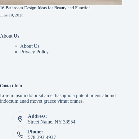
16 Bathroom Design Ideas for Beauty and Function
June 19, 2026
About Us
About Us
Privacy Policy
Contact Info
Lorem ipsum dolor sit amet has ignota putent ridens aliquid
indoctum anad movet graece vimut omnes.
Address:
Street Name, NY 38954
Phone:
578-393-4937