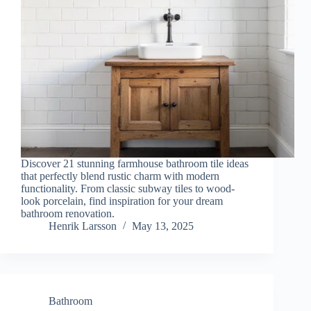
Discover 21 stunning farmhouse bathroom tile ideas
that perfectly blend rustic charm with modern
functionality. From classic subway tiles to wood-
look porcelain, find inspiration for your dream
bathroom renovation.
Henrik Larsson
May 13, 2025
Bathroom