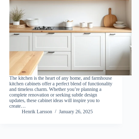
The kitchen is the heart of any home, and farmhouse
kitchen cabinets offer a perfect blend of functionality
and timeless charm. Whether you’re planning a
complete renovation or seeking subtle design
updates, these cabinet ideas will inspire you to
create…
Henrik Larsson
January 26, 2025