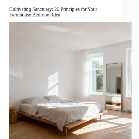
Cultivating Sanctuary: 20 Principles for Your
Farmhouse Bedroom Idea