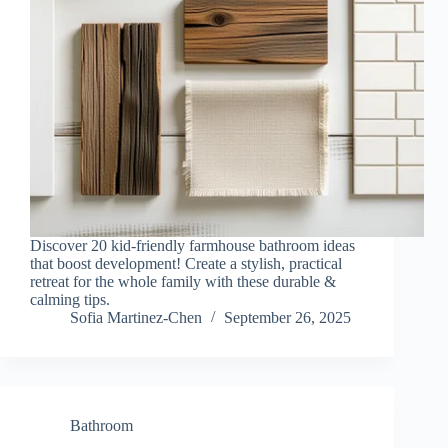
Discover 20 kid-friendly farmhouse bathroom ideas
that boost development! Create a stylish, practical
retreat for the whole family with these durable &
calming tips.
Sofia Martinez-Chen
September 26, 2025
Bathroom