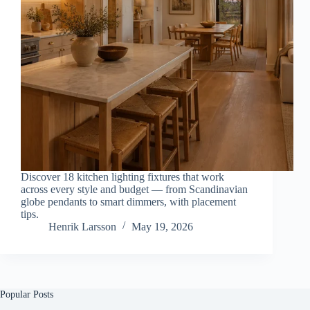
Discover 18 kitchen lighting fixtures that work
across every style and budget — from Scandinavian
globe pendants to smart dimmers, with placement
tips.
Henrik Larsson
May 19, 2026
Popular Posts