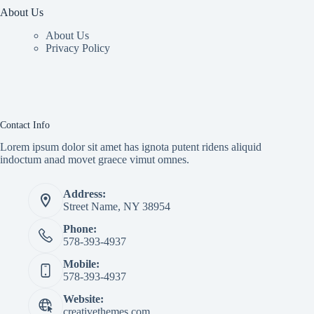
About Us
About Us
Privacy Policy
Contact Info
Lorem ipsum dolor sit amet has ignota putent ridens aliquid
indoctum anad movet graece vimut omnes.
Address:
Street Name, NY 38954
Phone:
578-393-4937
Mobile:
578-393-4937
Website:
creativethemes.com