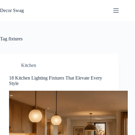
Skip
to
Decor Swag
content
Tag
fixtures
Kitchen
18 Kitchen Lighting Fixtures That Elevate Every
Style