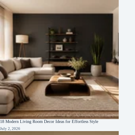
18 Modern Living Room Decor Ideas for Effortless Style
July 2, 2026