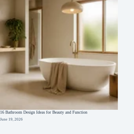
16 Bathroom Design Ideas for Beauty and Function
June 19, 2026