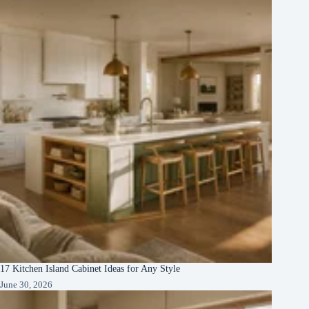
17 Kitchen Island Cabinet Ideas for Any Style
June 30, 2026