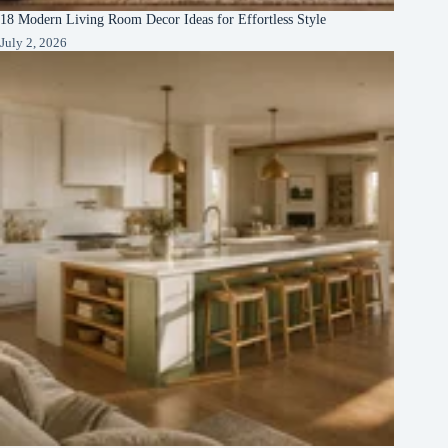
18 Modern Living Room Decor Ideas for Effortless Style
July 2, 2026