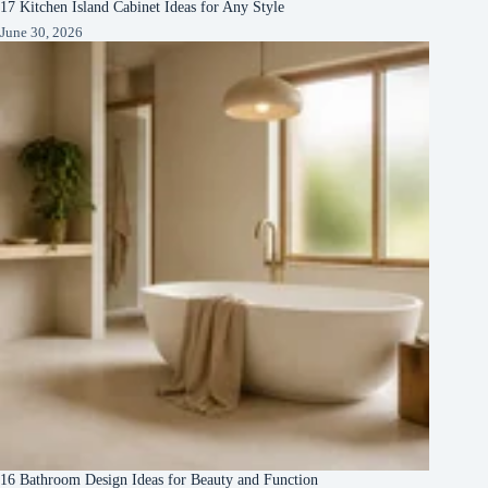
17 Kitchen Island Cabinet Ideas for Any Style
June 30, 2026
16 Bathroom Design Ideas for Beauty and Function