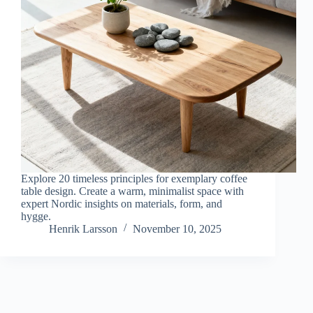
Explore 20 timeless principles for exemplary coffee
table design. Create a warm, minimalist space with
expert Nordic insights on materials, form, and
hygge.
Henrik Larsson
November 10, 2025