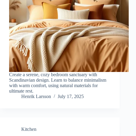
Create a serene, cozy bedroom sanctuary with
Scandinavian design. Learn to balance minimalism
with warm comfort, using natural materials for
ultimate rest.
Henrik Larsson
July 17, 2025
Kitchen