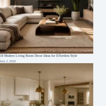
18 Modern Living Room Decor Ideas for Effortless Style
July 2, 2026