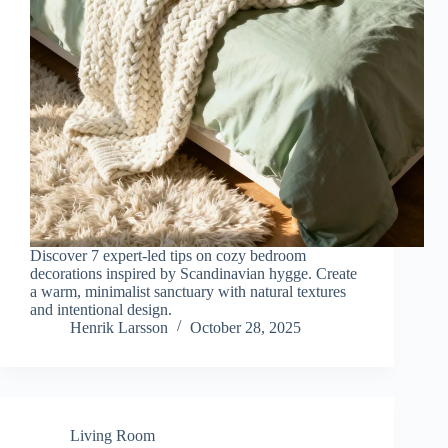
Discover 7 expert-led tips on cozy bedroom
decorations inspired by Scandinavian hygge. Create
a warm, minimalist sanctuary with natural textures
and intentional design.
Henrik Larsson
October 28, 2025
Living Room