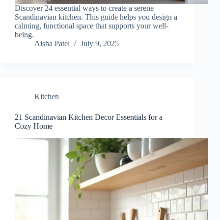
Discover 24 essential ways to create a serene
Scandinavian kitchen. This guide helps you design a
calming, functional space that supports your well-
being.
Aisha Patel
July 9, 2025
Kitchen
21 Scandinavian Kitchen Decor Essentials for a
Cozy Home