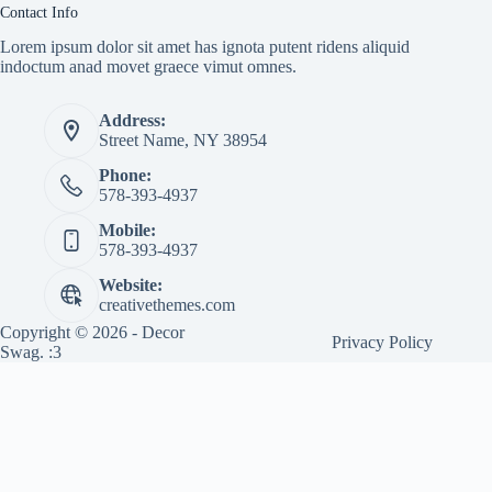
Contact Info
Lorem ipsum dolor sit amet has ignota putent ridens aliquid
indoctum anad movet graece vimut omnes.
Address:
Street Name, NY 38954
Phone:
578-393-4937
Mobile:
578-393-4937
Website:
creativethemes.com
Copyright © 2026 - Decor
Privacy Policy
Swag. :3