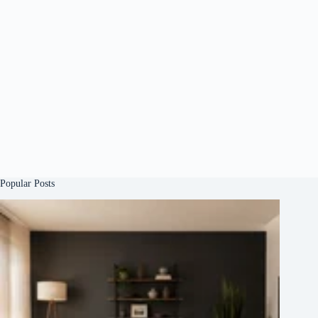
Popular Posts