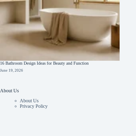
16 Bathroom Design Ideas for Beauty and Function
June 19, 2026
About Us
About Us
Privacy Policy