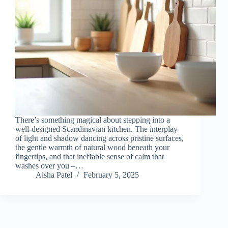
There’s something magical about stepping into a
well-designed Scandinavian kitchen. The interplay
of light and shadow dancing across pristine surfaces,
the gentle warmth of natural wood beneath your
fingertips, and that ineffable sense of calm that
washes over you –…
Aisha Patel
February 5, 2025