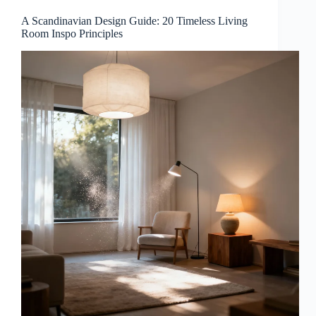
A Scandinavian Design Guide: 20 Timeless Living
Room Inspo Principles