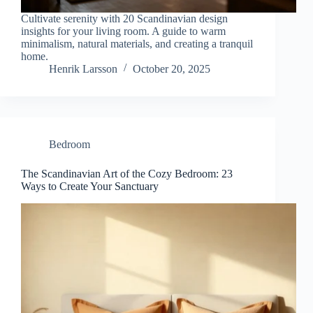
Cultivate serenity with 20 Scandinavian design
insights for your living room. A guide to warm
minimalism, natural materials, and creating a tranquil
home.
Henrik Larsson
October 20, 2025
Bedroom
The Scandinavian Art of the Cozy Bedroom: 23
Ways to Create Your Sanctuary