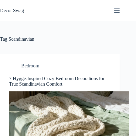
Skip
to
Decor Swag
content
Tag
Scandinavian
Bedroom
7 Hygge-Inspired Cozy Bedroom Decorations for
True Scandinavian Comfort