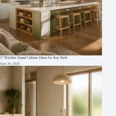
17 Kitchen Island Cabinet Ideas for Any Style
June 30, 2026