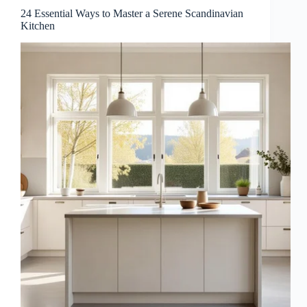
24 Essential Ways to Master a Serene Scandinavian
Kitchen