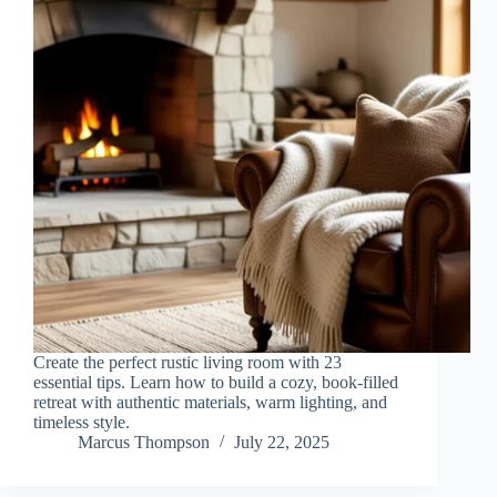
Create the perfect rustic living room with 23
essential tips. Learn how to build a cozy, book-filled
retreat with authentic materials, warm lighting, and
timeless style.
Marcus Thompson
July 22, 2025