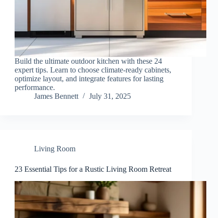
Build the ultimate outdoor kitchen with these 24
expert tips. Learn to choose climate-ready cabinets,
optimize layout, and integrate features for lasting
performance.
James Bennett
July 31, 2025
Living Room
23 Essential Tips for a Rustic Living Room Retreat