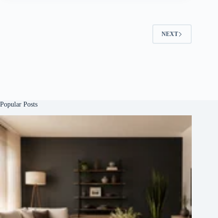
NEXT
Popular Posts