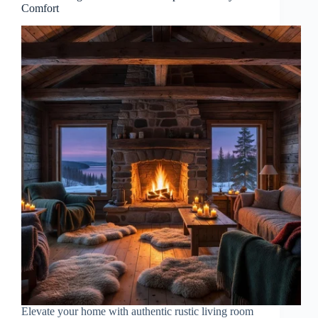
Comfort
Elevate your home with authentic rustic living room