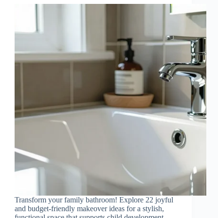
Transform your family bathroom! Explore 22 joyful
and budget-friendly makeover ideas for a stylish,
functional space that supports child development.