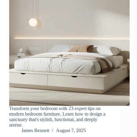
Transform your bedroom with 23 expert tips on
modern bedroom furniture. Learn how to design a
sanctuary that's stylish, functional, and deeply
serene.
James Bennett
August 7, 2025