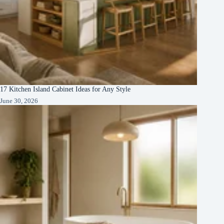
17 Kitchen Island Cabinet Ideas for Any Style
June 30, 2026