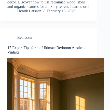
decor. Discover how to use reclaimed wood, stone,
and organic textures for a luxury retreat. Learn more!
Henrik Larsson
February 13, 2026
Bedroom
17 Expert Tips for the Ultimate Bedroom Aesthetic
Vintage