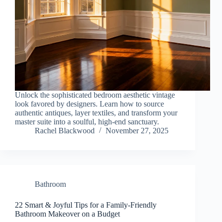
Unlock the sophisticated bedroom aesthetic vintage
look favored by designers. Learn how to source
authentic antiques, layer textiles, and transform your
master suite into a soulful, high-end sanctuary.
Rachel Blackwood
November 27, 2025
Bathroom
22 Smart & Joyful Tips for a Family-Friendly
Bathroom Makeover on a Budget