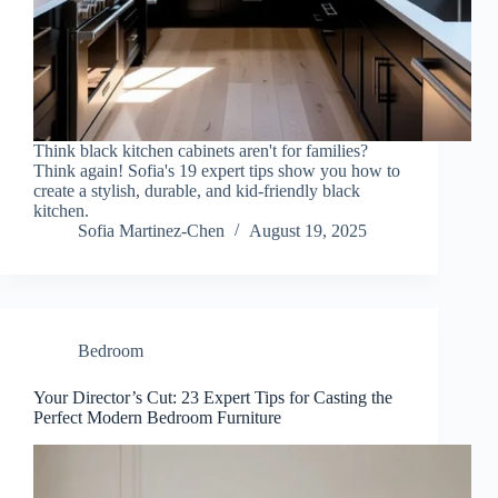
Think black kitchen cabinets aren't for families?
Think again! Sofia's 19 expert tips show you how to
create a stylish, durable, and kid-friendly black
kitchen.
Sofia Martinez-Chen
August 19, 2025
Bedroom
Your Director’s Cut: 23 Expert Tips for Casting the
Perfect Modern Bedroom Furniture