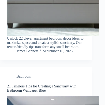
Unlock 22 clever apartment bedroom decor ideas to
maximize space and create a stylish sanctuary. Our
renter-friendly tips transform any small bedroom.
James Bennett
September 16, 2025
Bathroom
21 Timeless Tips for Creating a Sanctuary with
Bathroom Wallpaper Blue