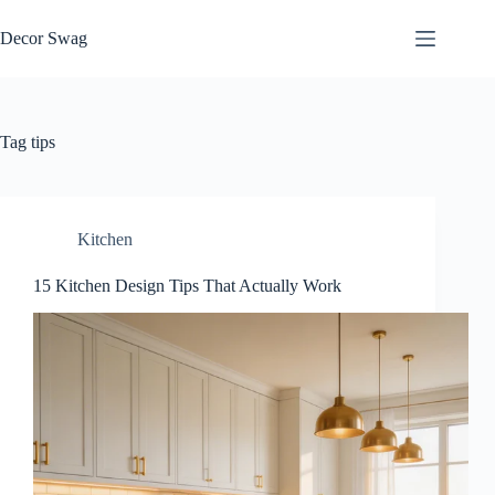
Skip
to
Decor Swag
content
Tag
tips
Kitchen
15 Kitchen Design Tips That Actually Work