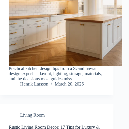
Practical kitchen design tips from a Scandinavian
design expert — layout, lighting, storage, materials,
and the decisions most guides miss.
Henrik Larsson
March 20, 2026
Living Room
Rustic Living Room Decor: 17 Tips for Luxury &