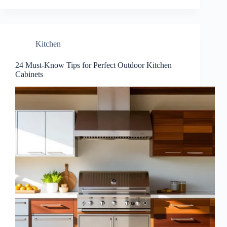
Kitchen
24 Must-Know Tips for Perfect Outdoor Kitchen
Cabinets