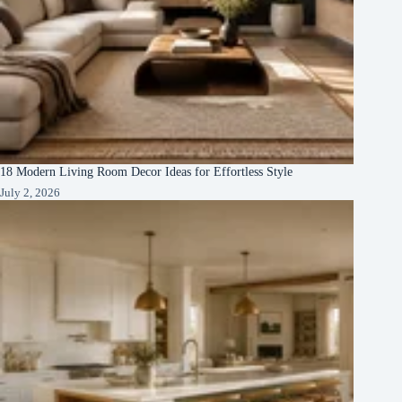
18 Modern Living Room Decor Ideas for Effortless Style
July 2, 2026