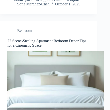
Sofia Martinez-Chen
October 1, 2025
Bedroom
22 Scene-Stealing Apartment Bedroom Decor Tips
for a Cinematic Space