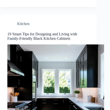
Kitchen
19 Smart Tips for Designing and Living with
Family-Friendly Black Kitchen Cabinets