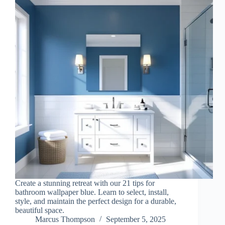
Create a stunning retreat with our 21 tips for
bathroom wallpaper blue. Learn to select, install,
style, and maintain the perfect design for a durable,
beautiful space.
Marcus Thompson
September 5, 2025