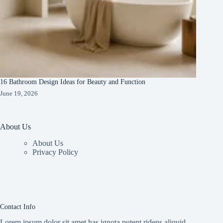
16 Bathroom Design Ideas for Beauty and Function
June 19, 2026
About Us
About Us
Privacy Policy
Contact Info
Lorem ipsum dolor sit amet has ignota putent ridens aliquid