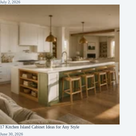
July 2, 2026
17 Kitchen Island Cabinet Ideas for Any Style
June 30, 2026