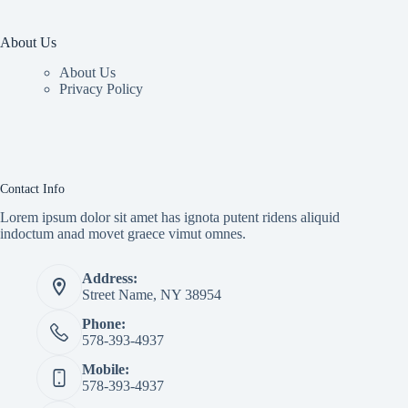
About Us
About Us
Privacy Policy
Contact Info
Lorem ipsum dolor sit amet has ignota putent ridens aliquid
indoctum anad movet graece vimut omnes.
Address:
Street Name, NY 38954
Phone:
578-393-4937
Mobile:
578-393-4937