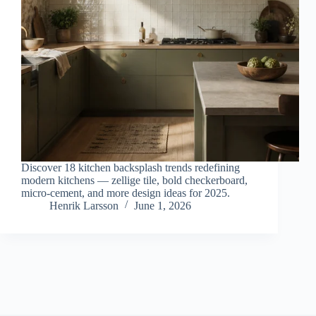
Discover 18 kitchen backsplash trends redefining
modern kitchens — zellige tile, bold checkerboard,
micro-cement, and more design ideas for 2025.
Henrik Larsson
June 1, 2026