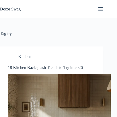
Skip
to
Decor Swag
content
Tag
try
Kitchen
18 Kitchen Backsplash Trends to Try in 2026