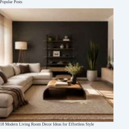
Popular Posts
18 Modern Living Room Decor Ideas for Effortless Style