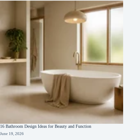
16 Bathroom Design Ideas for Beauty and Function
June 19, 2026