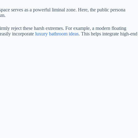
 space serves as a powerful liminal zone. Here, the public persona
sm.
firmly reject these harsh extremes. For example, a modern floating
easily incorporate
luxury bathroom ideas
. This helps integrate high-end