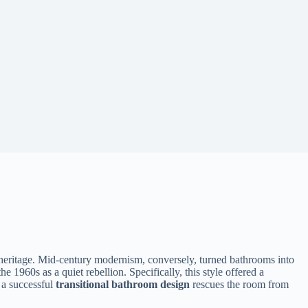
heritage. Mid-century modernism, conversely, turned bathrooms into
 1960s as a quiet rebellion. Specifically, this style offered a
 a successful
transitional bathroom design
rescues the room from