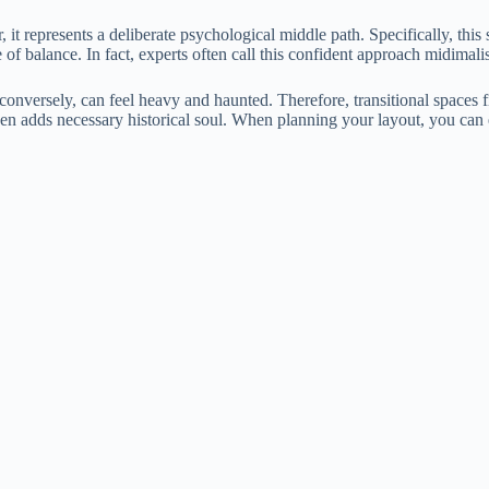
it represents a deliberate psychological middle path. Specifically, this
e of balance. In fact, experts often call this confident approach midimali
 conversely, can feel heavy and haunted. Therefore, transitional spaces 
hen adds necessary historical soul. When planning your layout, you can 