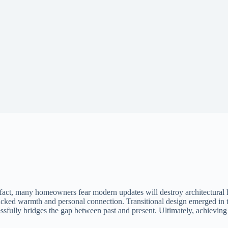
fact, many homeowners fear modern updates will destroy architectural 
lacked warmth and personal connection. Transitional design emerged in the
ssfully bridges the gap between past and present. Ultimately, achieving