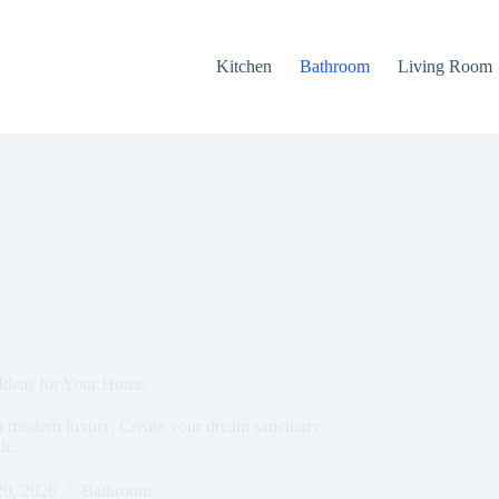
Kitchen
Bathroom
Living Room
 Ideas for Your Home
h modern luxury. Create your dream sanctuary
de.
20, 2026
Bathroom