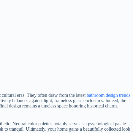
 cultural eras. They often draw from the latest
bathroom design trends
tively balances against light, frameless glass enclosures. Indeed, the
final design remains a timeless space honoring historical charm.
hetic. Neutral color palettes notably serve as a psychological palate
ask to tranquil. Ultimately, your home gains a beautifully collected look