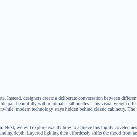
. Instead, designers create a deliberate conversation between different
le pair beautifully with minimalist silhouettes. This visual weight effec
Meanwhile, modern technology stays hidden behind classic cabinetry. The 
gn
. Next, we will explore exactly how to achieve this highly coveted aest
grounding depth. Layered lighting then effortlessly shifts the mood from t