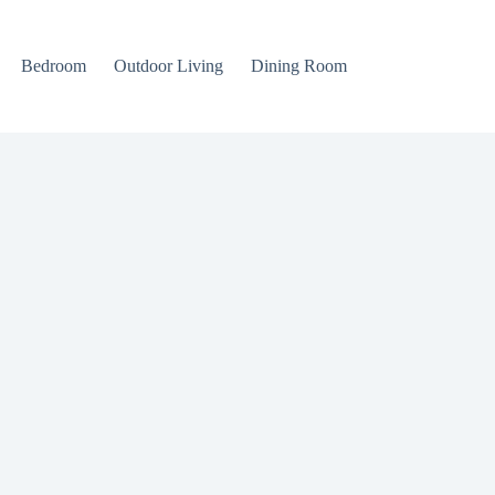
Bedroom
Outdoor Living
Dining Room