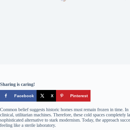
Sharing is caring!
Facebook
X
Pinterest
Common belief suggests historic homes must remain frozen in time. In 
clinical, utilitarian machines. Therefore, these cold spaces completely 
sophisticated alternative to stark modernism. Today, the approach succe
feeling like a sterile laboratory.