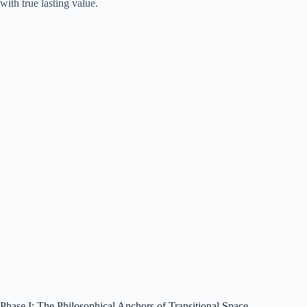
with true lasting value.
Phase I: The Philosophical Anchors of Transitional Space