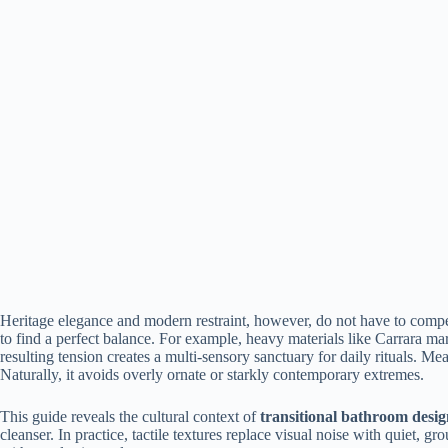
Heritage elegance and modern restraint, however, do not have to compete
to find a perfect balance. For example, heavy materials like Carrara marb
resulting tension creates a multi-sensory sanctuary for daily rituals. 
Naturally, it avoids overly ornate or starkly contemporary extremes.
This guide reveals the cultural context of
transitional bathroom desi
cleanser. In practice, tactile textures replace visual noise with quiet, 