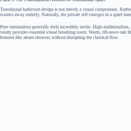
Transitional bathroom design is not merely a visual compromise. Rather, 
washes away entirely. Naturally, the private self emerges in a quiet stat
Pure minimalism generally feels incredibly sterile. High-traditionalism,
vanity provides essential visual breathing room. Warm, rift-sawn oak t
features like steam showers without disrupting the classical flow.