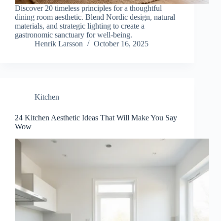
Discover 20 timeless principles for a thoughtful
dining room aesthetic. Blend Nordic design, natural
materials, and strategic lighting to create a
gastronomic sanctuary for well-being.
Henrik Larsson
October 16, 2025
Kitchen
24 Kitchen Aesthetic Ideas That Will Make You Say
Wow