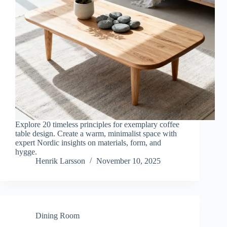
Explore 20 timeless principles for exemplary coffee
table design. Create a warm, minimalist space with
expert Nordic insights on materials, form, and
hygge.
Henrik Larsson
November 10, 2025
Dining Room