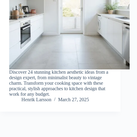
Discover 24 stunning kitchen aesthetic ideas from a
design expert, from minimalist beauty to vintage
charm. Transform your cooking space with these
practical, stylish approaches to kitchen design that
work for any budget.
Henrik Larsson
March 27, 2025