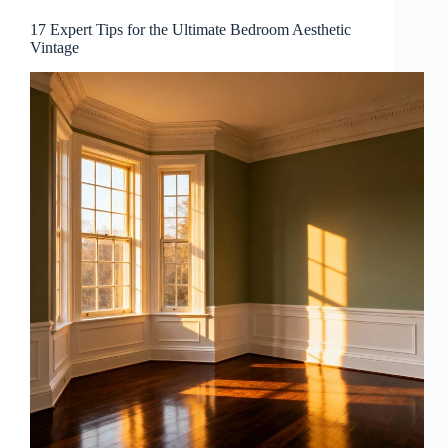
17 Expert Tips for the Ultimate Bedroom Aesthetic
Vintage