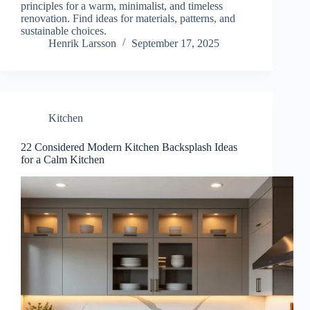
principles for a warm, minimalist, and timeless
renovation. Find ideas for materials, patterns, and
sustainable choices.
Henrik Larsson
September 17, 2025
Kitchen
22 Considered Modern Kitchen Backsplash Ideas
for a Calm Kitchen