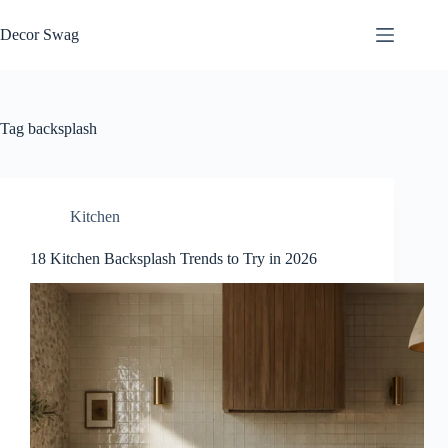
Skip
to
Decor Swag
content
Tag
backsplash
Kitchen
18 Kitchen Backsplash Trends to Try in 2026