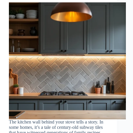
The kitchen wall behind your stove tells a story. In
some homes, it’s a tale of century-old subway tiles
that have witnessed generations of family recipes