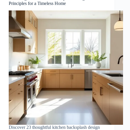
Principles for a Timeless Home
Discover 23 thoughtful kitchen backsplash design