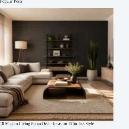
Popular Posts
18 Modern Living Room Decor Ideas for Effortless Style