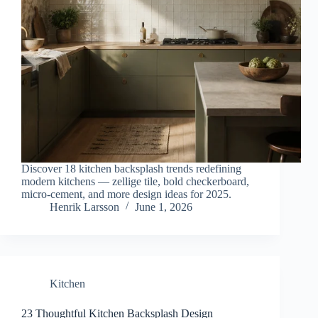
Discover 18 kitchen backsplash trends redefining
modern kitchens — zellige tile, bold checkerboard,
micro-cement, and more design ideas for 2025.
Henrik Larsson
June 1, 2026
Kitchen
23 Thoughtful Kitchen Backsplash Design