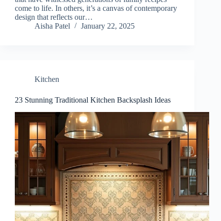
come to life. In others, it’s a canvas of contemporary
design that reflects our…
Aisha Patel
January 22, 2025
Kitchen
23 Stunning Traditional Kitchen Backsplash Ideas