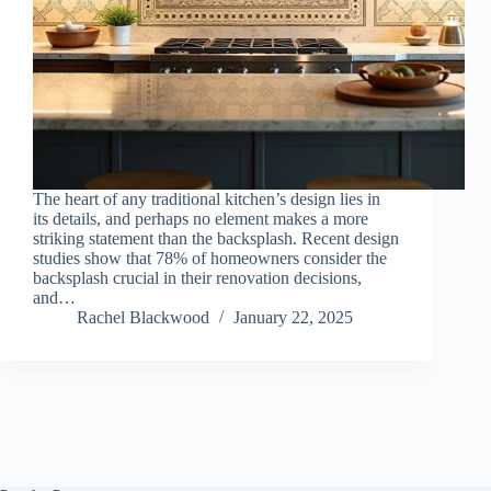
The heart of any traditional kitchen’s design lies in
its details, and perhaps no element makes a more
striking statement than the backsplash. Recent design
studies show that 78% of homeowners consider the
backsplash crucial in their renovation decisions,
and…
Rachel Blackwood
January 22, 2025