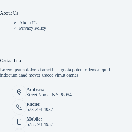
About Us
About Us
Privacy Policy
Contact Info
Lorem ipsum dolor sit amet has ignota putent ridens aliquid
indoctum anad movet graece vimut omnes.
Address:
Street Name, NY 38954
Phone:
578-393-4937
Mobile:
578-393-4937