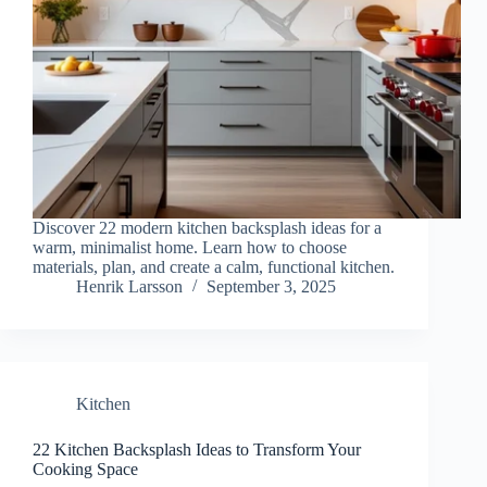
Discover 22 modern kitchen backsplash ideas for a
warm, minimalist home. Learn how to choose
materials, plan, and create a calm, functional kitchen.
Henrik Larsson
September 3, 2025
Kitchen
22 Kitchen Backsplash Ideas to Transform Your
Cooking Space