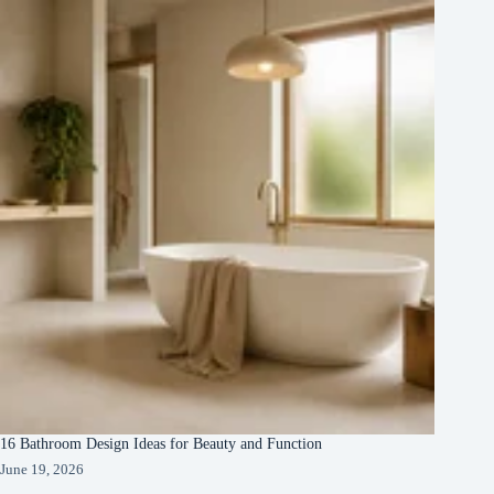
16 Bathroom Design Ideas for Beauty and Function
June 19, 2026