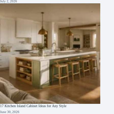
July 2, 2026
17 Kitchen Island Cabinet Ideas for Any Style
June 30, 2026