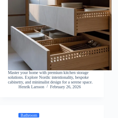
Master your home with premium kitchen storage
solutions. Explore Nordic intentionality, bespoke
cabinetry, and minimalist design for a serene space.
Henrik Larsson
February 26, 2026
Bathroom