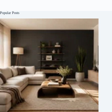
Popular Posts