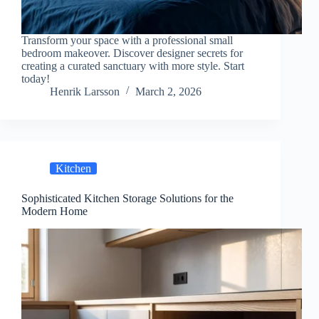
Transform your space with a professional small
bedroom makeover. Discover designer secrets for
creating a curated sanctuary with more style. Start
today!
Henrik Larsson
March 2, 2026
Kitchen
Sophisticated Kitchen Storage Solutions for the
Modern Home