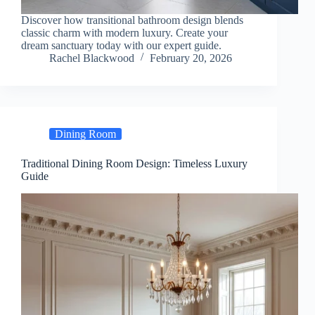
Discover how transitional bathroom design blends
classic charm with modern luxury. Create your
dream sanctuary today with our expert guide.
Rachel Blackwood
February 20, 2026
Dining Room
Traditional Dining Room Design: Timeless Luxury
Guide