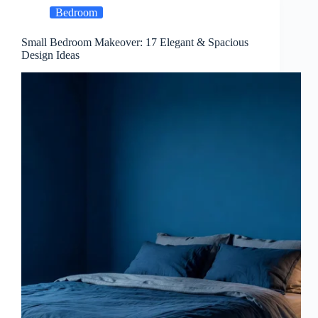
Bedroom
Small Bedroom Makeover: 17 Elegant & Spacious
Design Ideas