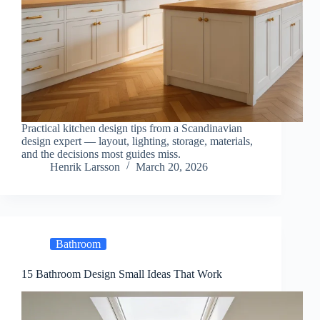
Practical kitchen design tips from a Scandinavian
design expert — layout, lighting, storage, materials,
and the decisions most guides miss.
Henrik Larsson
March 20, 2026
Bathroom
15 Bathroom Design Small Ideas That Work