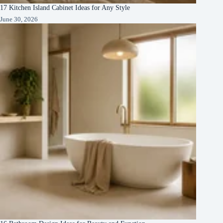
17 Kitchen Island Cabinet Ideas for Any Style
June 30, 2026