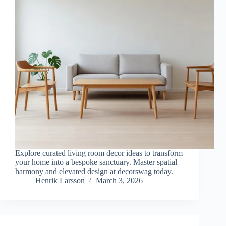
Explore curated living room decor ideas to transform
your home into a bespoke sanctuary. Master spatial
harmony and elevated design at decorswag today.
Henrik Larsson
March 3, 2026