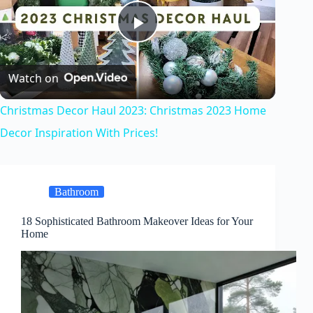
P
Watch on
l
Christmas Decor Haul 2023: Christmas 2023 Home
a
Decor Inspiration With Prices!
y
Bathroom
V
18 Sophisticated Bathroom Makeover Ideas for Your
Home
i
d