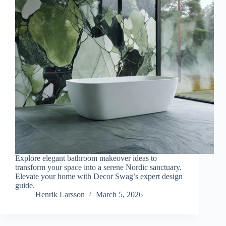
e
o
Explore elegant bathroom makeover ideas to
transform your space into a serene Nordic sanctuary.
Elevate your home with Decor Swag’s expert design
guide.
Henrik Larsson
March 5, 2026