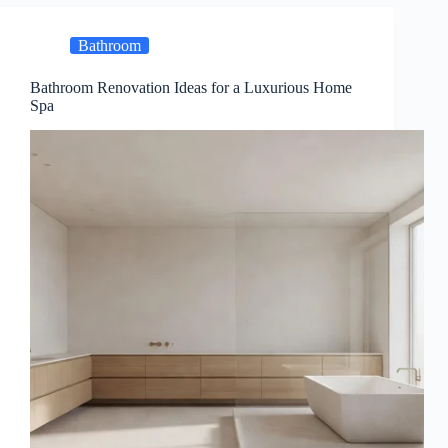
Bathroom
Bathroom Renovation Ideas for a Luxurious Home
Spa