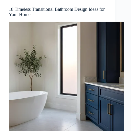
18 Timeless Transitional Bathroom Design Ideas for
Your Home