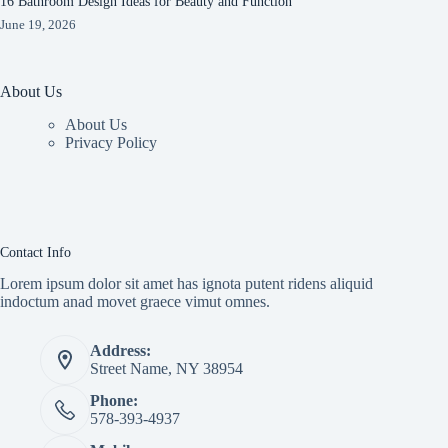
16 Bathroom Design Ideas for Beauty and Function
June 19, 2026
About Us
About Us
Privacy Policy
Contact Info
Lorem ipsum dolor sit amet has ignota putent ridens aliquid
indoctum anad movet graece vimut omnes.
Address:
Street Name, NY 38954
Phone:
578-393-4937