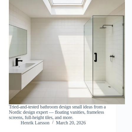
Tried-and-tested bathroom design small ideas from a
Nordic design expert — floating vanities, frameless
screens, full-height tiles, and more.
Henrik Larsson
March 20, 2026