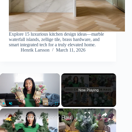
Explore 15 luxurious kitchen design ideas—marble
waterfall islands, zellige tile, brass hardware, and
smart integrated tech for a truly elevated home.
Henrik Larsson
March 11, 2026
×
Now Playing
×
Play
Unmute
Fullscreen
Christmas Decor Haul 2023: Christmas 2023 Home Decor Inspiration With Prices!