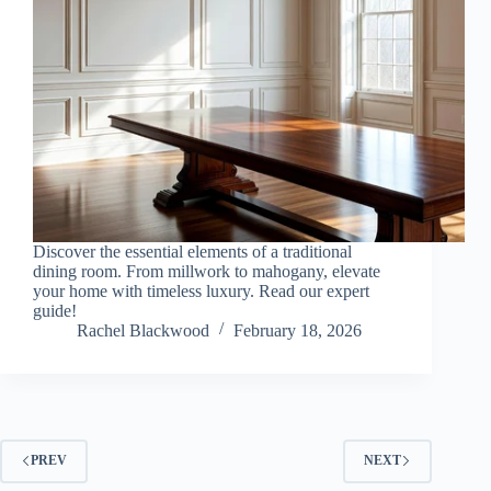
Discover the essential elements of a traditional
dining room. From millwork to mahogany, elevate
your home with timeless luxury. Read our expert
guide!
Rachel Blackwood
February 18, 2026
PREV
NEXT