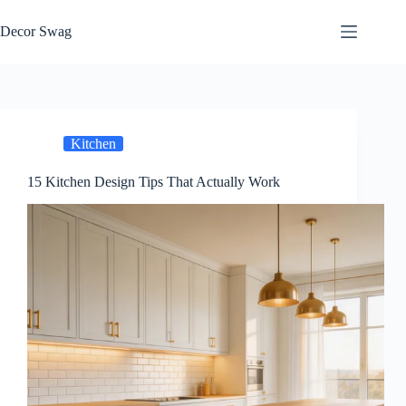
Skip
to
Decor Swag
content
Kitchen
15 Kitchen Design Tips That Actually Work