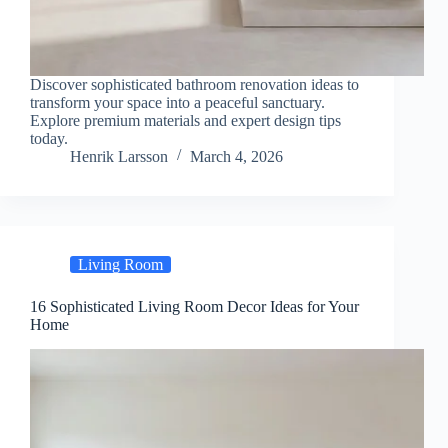
Discover sophisticated bathroom renovation ideas to
transform your space into a peaceful sanctuary.
Explore premium materials and expert design tips
today.
Henrik Larsson
March 4, 2026
Living Room
16 Sophisticated Living Room Decor Ideas for Your
Home