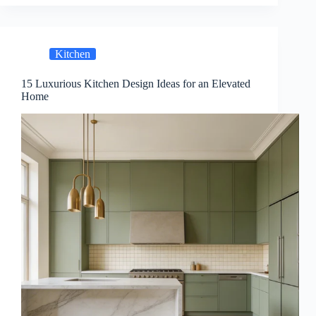
Kitchen
15 Luxurious Kitchen Design Ideas for an Elevated
Home