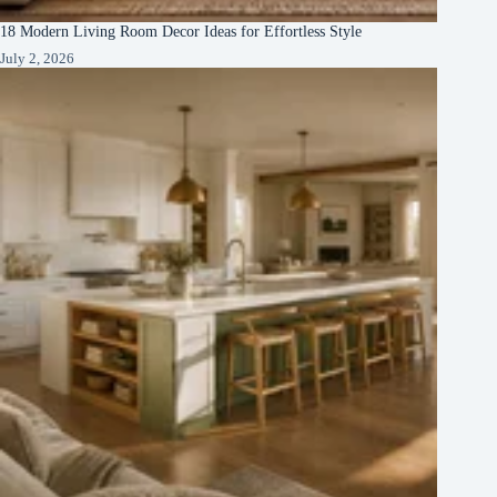
18 Modern Living Room Decor Ideas for Effortless Style
July 2, 2026