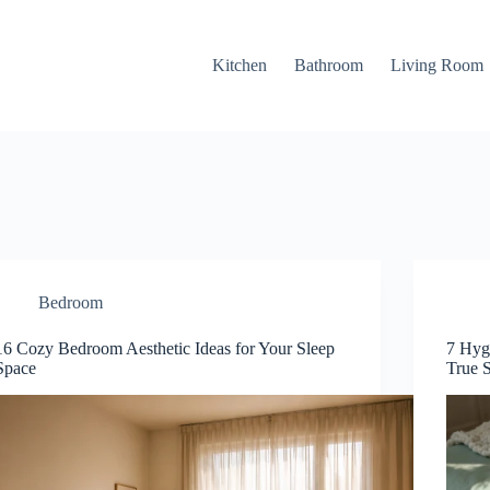
Kitchen
Bathroom
Living Room
Bedroom
16 Cozy Bedroom Aesthetic Ideas for Your Sleep
7 Hyg
Space
True 