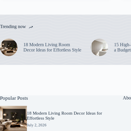
Trending now
18 Modern Living Room
15 High-
Decor Ideas for Effortless Style
a Budget
Popular Posts
Abo
18 Modern Living Room Decor Ideas for
Effortless Style
July 2, 2026