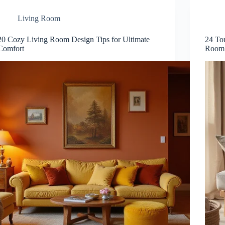
Living Room
20 Cozy Living Room Design Tips for Ultimate
24 To
Comfort
Room 