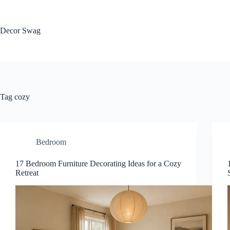
Skip
to
content
Decor Swag
Tag
cozy
Bedroom
17 Bedroom Furniture Decorating Ideas for a Cozy
Retreat