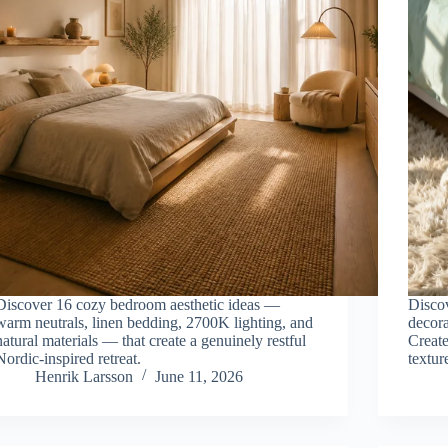
Discover 16 cozy bedroom aesthetic ideas —
Discov
warm neutrals, linen bedding, 2700K lighting, and
decora
natural materials — that create a genuinely restful
Create
Nordic-inspired retreat.
textur
Henrik Larsson
June 11, 2026