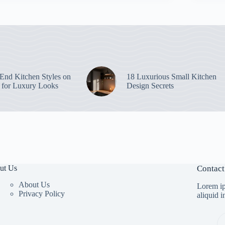
End Kitchen Styles on
18 Luxurious Small Kitchen
 for Luxury Looks
Design Secrets
ut Us
Contact
About Us
Lorem ip
Privacy Policy
aliquid 