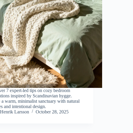
er 7 expert-led tips on cozy bedroom
tions inspired by Scandinavian hygge.
 a warm, minimalist sanctuary with natural
es and intentional design.
Henrik Larsson
October 28, 2025