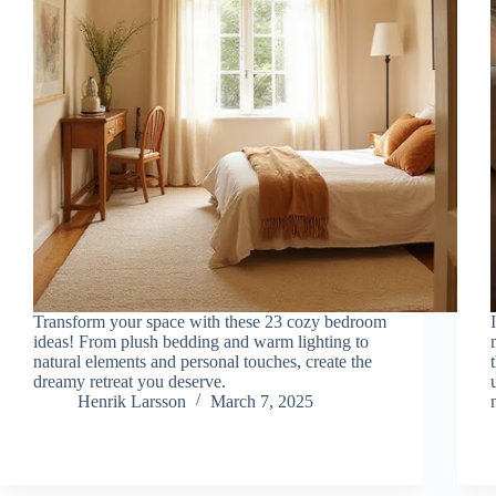
Transform your space with these 23 cozy bedroom
ideas! From plush bedding and warm lighting to
natural elements and personal touches, create the
dreamy retreat you deserve.
Henrik Larsson
March 7, 2025