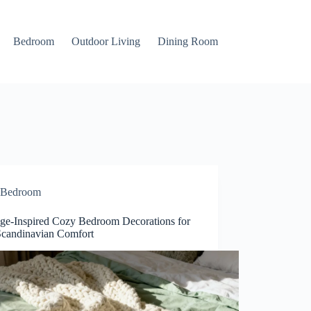
Bedroom
Outdoor Living
Dining Room
Bedroom
ge-Inspired Cozy Bedroom Decorations for
Scandinavian Comfort