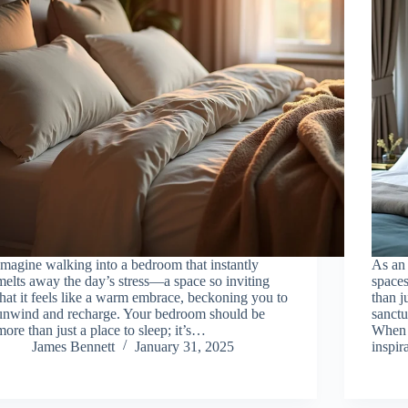
Imagine walking into a bedroom that instantly
As an 
melts away the day’s stress—a space so inviting
spaces
that it feels like a warm embrace, beckoning you to
than j
unwind and recharge. Your bedroom should be
sanct
more than just a place to sleep; it’s…
When 
James Bennett
January 31, 2025
inspir