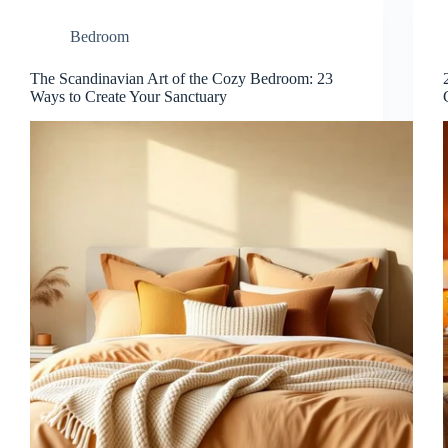
Bedroom
The Scandinavian Art of the Cozy Bedroom: 23
Ways to Create Your Sanctuary