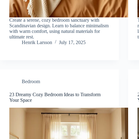
Create a serene, cozy bedroom sanctuary with
Scandinavian design. Learn to balance minimalism
with warm comfort, using natural materials for
ultimate rest.
Henrik Larsson
July 17, 2025
Bedroom
23 Dreamy Cozy Bedroom Ideas to Transform
Your Space