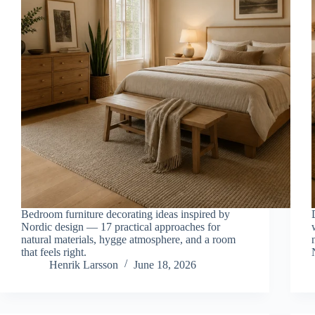
Bedroom furniture decorating ideas inspired by
Nordic design — 17 practical approaches for
natural materials, hygge atmosphere, and a room
that feels right.
Henrik Larsson
June 18, 2026