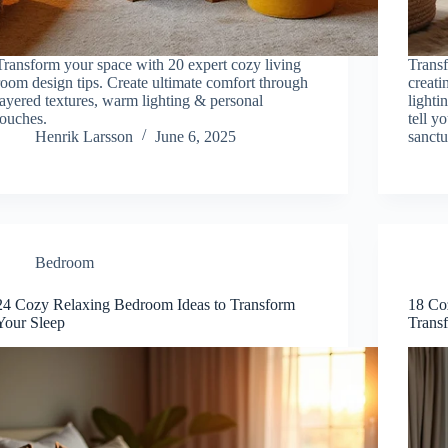
Transform your space with 20 expert cozy living
Transf
room design tips. Create ultimate comfort through
creati
layered textures, warm lighting & personal
lighti
touches.
tell y
Henrik Larsson
June 6, 2025
sanctu
Bedroom
24 Cozy Relaxing Bedroom Ideas to Transform
18 Co
Your Sleep
Trans