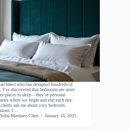
architect who has designed hundreds of
, I’ve discovered that bedrooms are more
ust places to sleep – they’re personal
uaries where we begin and end each day.
clients ask me about cozy bedroom
ations, I…
Sofia Martinez-Chen
January 16, 2025