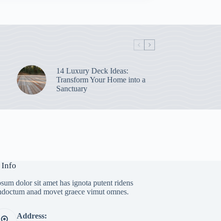
14 Luxury Deck Ideas:
Transform Your Home into a
Sanctuary
 Info
sum dolor sit amet has ignota putent ridens
indoctum anad movet graece vimut omnes.
Address: