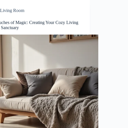
Living Room
uches of Magic: Creating Your Cozy Living
Sanctuary