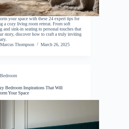
orm your space with these 24 expert tips for
ng a cozy living room retreat. From soft
ng and sink-in seating to personal touches that
our story, discover how to craft a truly inviting
ary.
Marcus Thompson
March 26, 2025
Bedroom
zy Bedroom Inspirations That Will
form Your Space